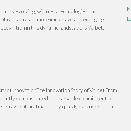
R
nstantly evolving, with new technologies and
L
t players an ever-more immersive and engaging
recognition in this dynamic landscape is Valbet.
ory of InnovationThe Innovation Story of Valbet From
sistently demonstrated a remarkable commitment to
us on agricultural machinery quickly expanded to en…