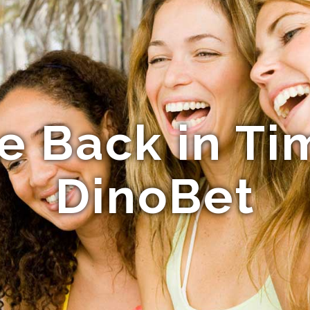
e Back in Ti
DinoBet