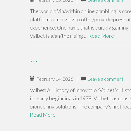
The world of/in/within online gambling is co
platforms emerging to offer/provide/presen
experience. One name that is quickly gaining 
Valbet is a/an/the rising …
Read More
```
February 14, 2026
|
Leave a comment
Valbet: A History of InnovationValbet's Hist
its early beginnings in 1978, Valbet has con
pioneering solutions. The company’s first foc
Read More