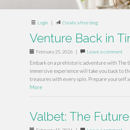
Login
|
Create a free blog
Venture Back in T
February 25, 2026
|
Leave a comment
Embark on a prehistoric adventure with The th
immersive experience will take you back to t
treasures with every spin. Prepare yourself 
More
Valbet: The Futur
February 15, 2026
|
Leave a comment