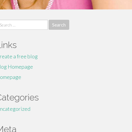
earch
r:
Links
reate a free blog
log Homepage
omepage
Categories
ncategorized
Meta