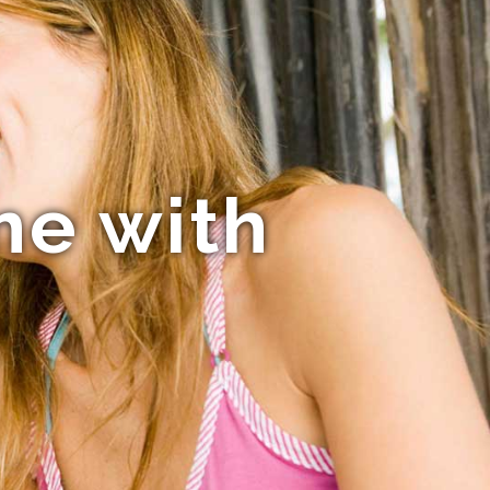
me with