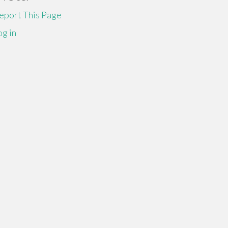
eport This Page
og in