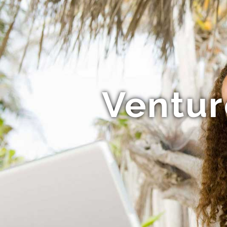
Ventur