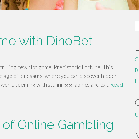
S
fo
ime with DinoBet
C
rilling new slot game, Prehistoric Fortune. This
B
he age of dinosaurs, where you can discover hidden
H
a world teeming with stunning graphics and ex…
Read
U
e of Online Gambling